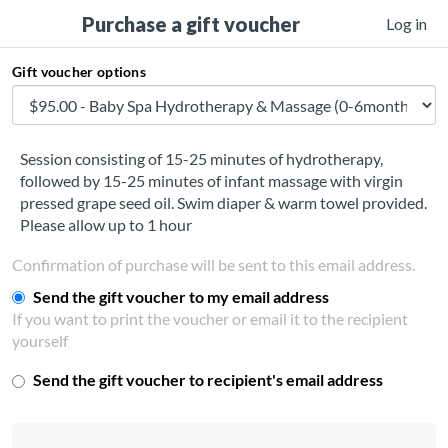
Purchase a gift voucher
Log in